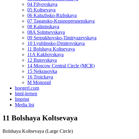
04 Filyovskaya
05 Koltsevaya
06 Kaluzhsko-Rizhskaya
07 Tagansko-Krasnopresnenskaya
08 Kalininskaya
08A Solntsevskaya
09 Serpukhovsko-Timiryazevskaya
10 Lyublinsko-Dmitrovskaya
11 Bolshaya Koltsevaya
11A Kakhovskaya
12 Butovskaya
14 Moscow Central Circle (MCR)
15 Nekrasovka
16 Troickaya
M Monorail
hoegerl.com
html-lernen
Imprint
Media list
11 Bolshaya Koltsevaya
Bolshaya Koltsevaya (Large Circle)